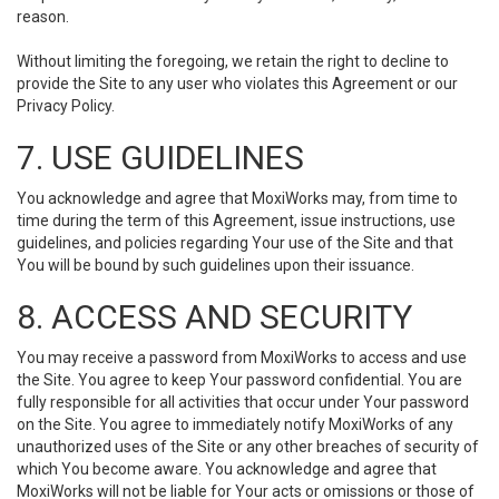
reason.
Without limiting the foregoing, we retain the right to decline to
provide the Site to any user who violates this Agreement or our
Privacy Policy.
7. USE GUIDELINES
You acknowledge and agree that MoxiWorks may, from time to
time during the term of this Agreement, issue instructions, use
guidelines, and policies regarding Your use of the Site and that
You will be bound by such guidelines upon their issuance.
8. ACCESS AND SECURITY
You may receive a password from MoxiWorks to access and use
the Site. You agree to keep Your password confidential. You are
fully responsible for all activities that occur under Your password
on the Site. You agree to immediately notify MoxiWorks of any
unauthorized uses of the Site or any other breaches of security of
which You become aware. You acknowledge and agree that
MoxiWorks will not be liable for Your acts or omissions or those of