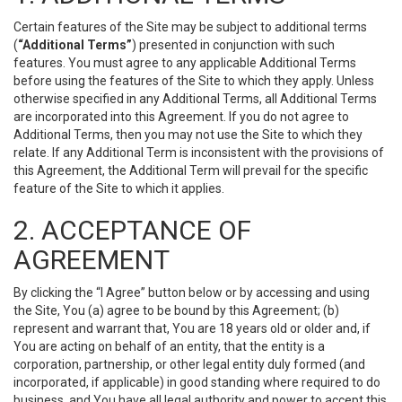
Certain features of the Site may be subject to additional terms
(
“Additional Terms”
) presented in conjunction with such
features. You must agree to any applicable Additional Terms
before using the features of the Site to which they apply. Unless
otherwise specified in any Additional Terms, all Additional Terms
are incorporated into this Agreement. If you do not agree to
Additional Terms, then you may not use the Site to which they
relate. If any Additional Term is inconsistent with the provisions of
this Agreement, the Additional Term will prevail for the specific
feature of the Site to which it applies.
2. ACCEPTANCE OF
AGREEMENT
By clicking the “I Agree” button below or by accessing and using
the Site, You (a) agree to be bound by this Agreement; (b)
represent and warrant that, You are 18 years old or older and, if
You are acting on behalf of an entity, that the entity is a
corporation, partnership, or other legal entity duly formed (and
incorporated, if applicable) in good standing where required to do
business, and You have all legal authority and power to accept this