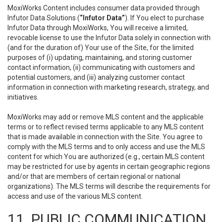
MoxiWorks Content includes consumer data provided through
Infutor Data Solutions (
“Infutor Data”
). If You elect to purchase
Infutor Data through MoxiWorks, You will receive a limited,
revocable license to use the Infutor Data solely in connection with
(and for the duration of) Your use of the Site, for the limited
purposes of (i) updating, maintaining, and storing customer
contact information, (ii) communicating with customers and
potential customers, and (iii) analyzing customer contact
information in connection with marketing research, strategy, and
initiatives.
MoxiWorks may add or remove MLS content and the applicable
terms or to reflect revised terms applicable to any MLS content
that is made available in connection with the Site. You agree to
comply with the MLS terms and to only access and use the MLS
content for which You are authorized (e.g., certain MLS content
may be restricted for use by agents in certain geographic regions
and/or that are members of certain regional or national
organizations). The MLS terms will describe the requirements for
access and use of the various MLS content.
11. PUBLIC COMMUNICATION