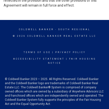
reflected in the provision and that the other provisions of this
Agreement will remain in full force and effect.
COLDWELL BANKER
- SOUTH REGIONAL
© 2026 COLDWELL BANKER REAL ESTATE LLC
TERMS OF USE
|
PRIVACY POLICY
ACCESSIBILITY STATEMENT
|
FAIR HOUSING
NOTICE
© Coldwell Banker 2023 – 2025. All Rights Reserved. Coldwell Banker
and the Coldwell Banker logo are trademarks of Coldwell Banker Real
Estate LLC. The Coldwell Banker® System is comprised of company
owned offices which are owned by a subsidiary of Anywhere Advisors LLC
and franchised offices which are independently owned and operated. The
Coldwell Banker System fully supports the principles of the Fair Housing
Act and the Equal Opportunity Act.