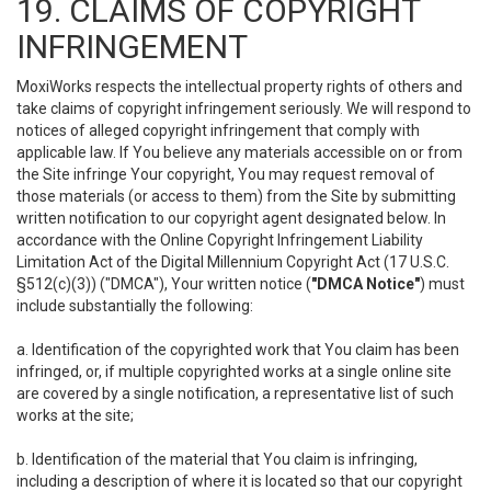
19. CLAIMS OF COPYRIGHT
INFRINGEMENT
MoxiWorks respects the intellectual property rights of others and
take claims of copyright infringement seriously. We will respond to
notices of alleged copyright infringement that comply with
applicable law. If You believe any materials accessible on or from
the Site infringe Your copyright, You may request removal of
those materials (or access to them) from the Site by submitting
written notification to our copyright agent designated below. In
accordance with the Online Copyright Infringement Liability
Limitation Act of the Digital Millennium Copyright Act (17 U.S.C.
§512(c)(3)) ("DMCA"), Your written notice (
"DMCA Notice"
) must
include substantially the following:
a. Identification of the copyrighted work that You claim has been
infringed, or, if multiple copyrighted works at a single online site
are covered by a single notification, a representative list of such
works at the site;
b. Identification of the material that You claim is infringing,
including a description of where it is located so that our copyright