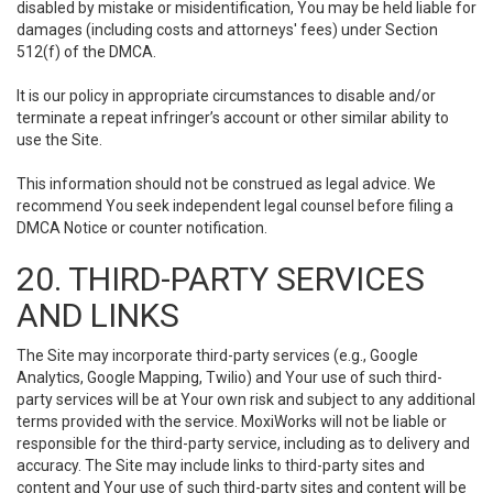
disabled by mistake or misidentification, You may be held liable for
damages (including costs and attorneys' fees) under Section
512(f) of the DMCA.
It is our policy in appropriate circumstances to disable and/or
terminate a repeat infringer’s account or other similar ability to
use the Site.
This information should not be construed as legal advice. We
recommend You seek independent legal counsel before filing a
DMCA Notice or counter notification.
20. THIRD-PARTY SERVICES
AND LINKS
The Site may incorporate third-party services (e.g., Google
Analytics, Google Mapping, Twilio) and Your use of such third-
party services will be at Your own risk and subject to any additional
terms provided with the service. MoxiWorks will not be liable or
responsible for the third-party service, including as to delivery and
accuracy. The Site may include links to third-party sites and
content and Your use of such third-party sites and content will be