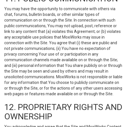
You may have the opportunity to communicate with others via
chat, forums, bulletin boards, or other similar types of
communication on or through the Site. In connection with such
public communications, You may not upload, post, reference or
link to any content that (a) violates this Agreement; or (b) violates
any acceptable use policies that MoxiWorks may issue in
connection with the Site. You agree that (i) these are public and
not private communications; (ii) You have no expectation of
privacy concerning Your use of or participation in any
communication channels made available on or through the Site;
and (iii) personal information that You share publicly on or through
the Site may be seen and used by others and may result in
unsolicited communications. MoxiWorks is not responsible or liable
for any information that You choose to publicly communicate on
or through the Site, or for the actions of any other users accessing
web pages or features made available on or through the Site.
12. PROPRIETARY RIGHTS AND
OWNERSHIP
You acknowledge and agree that the Site and MoxiWorks Content