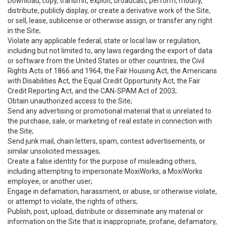
Download, copy, transmit, exploit, broadcast, perform, modify,
distribute, publicly display, or create a derivative work of the Site,
or sell, lease, sublicense or otherwise assign, or transfer any right
in the Site;
Violate any applicable federal, state or local law or regulation,
including but not limited to, any laws regarding the export of data
or software from the United States or other countries, the Civil
Rights Acts of 1866 and 1964, the Fair Housing Act, the Americans
with Disabilities Act, the Equal Credit Opportunity Act, the Fair
Credit Reporting Act, and the CAN-SPAM Act of 2003;
Obtain unauthorized access to the Site;
Send any advertising or promotional material that is unrelated to
the purchase, sale, or marketing of real estate in connection with
the Site;
Send junk mail, chain letters, spam, contest advertisements, or
similar unsolicited messages;
Create a false identity for the purpose of misleading others,
including attempting to impersonate MoxiWorks, a MoxiWorks
employee, or another user;
Engage in defamation, harassment, or abuse, or otherwise violate,
or attempt to violate, the rights of others;
Publish, post, upload, distribute or disseminate any material or
information on the Site that is inappropriate, profane, defamatory,