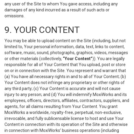
any user of the Site to whom You gave access, including any
damages of any kind incurred as a result of such acts or
omissions.
9. YOUR CONTENT
You may be able to upload content on the Site (including, but not
limited to, Your personal information, data, text, links to content,
software, music, sound, photographs, graphics, videos, messages
or other materials (collectively,
“Your Content”
)). You are legally
responsible for all of Your Content that You upload, post or store
on or in connection with the Site. You represent and warrant that
(a) You have all necessary rights in and to all of Your Content; (b)
Your Content does not infringe any proprietary or other rights of
any third party; (c) Your Content is accurate and will not cause
injury to any person; and (d) You will indemnify MoxiWorks and its
employees, officers, directors, affiliates, contractors, suppliers, and
agents, for all claims resulting from Your Content. You grant
MoxiWorks a worldwide, royalty-free, perpetual, non-exclusive,
irrevocable, and fully sublicensable license to host and use Your
Content in connection with its operation of the Site and otherwise
in connection with MoxiWorks’ business operations (including