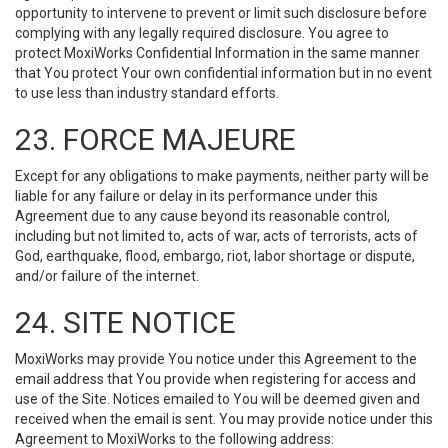
opportunity to intervene to prevent or limit such disclosure before
complying with any legally required disclosure. You agree to
protect MoxiWorks Confidential Information in the same manner
that You protect Your own confidential information but in no event
to use less than industry standard efforts.
23. FORCE MAJEURE
Except for any obligations to make payments, neither party will be
liable for any failure or delay in its performance under this
Agreement due to any cause beyond its reasonable control,
including but not limited to, acts of war, acts of terrorists, acts of
God, earthquake, flood, embargo, riot, labor shortage or dispute,
and/or failure of the internet.
24. SITE NOTICE
MoxiWorks may provide You notice under this Agreement to the
email address that You provide when registering for access and
use of the Site. Notices emailed to You will be deemed given and
received when the email is sent. You may provide notice under this
Agreement to MoxiWorks to the following address: