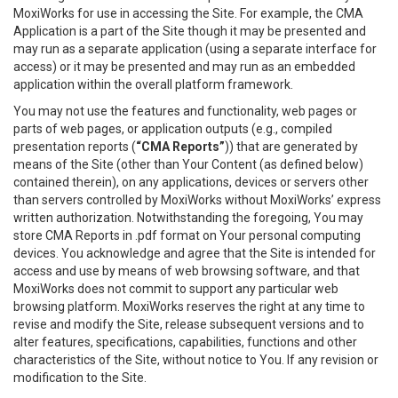
MoxiWorks for use in accessing the Site. For example, the CMA
Application is a part of the Site though it may be presented and
may run as a separate application (using a separate interface for
access) or it may be presented and may run as an embedded
application within the overall platform framework.
You may not use the features and functionality, web pages or
parts of web pages, or application outputs (e.g., compiled
presentation reports (
“CMA Reports”
)) that are generated by
means of the Site (other than Your Content (as defined below)
contained therein), on any applications, devices or servers other
than servers controlled by MoxiWorks without MoxiWorks’ express
written authorization. Notwithstanding the foregoing, You may
store CMA Reports in .pdf format on Your personal computing
devices. You acknowledge and agree that the Site is intended for
access and use by means of web browsing software, and that
MoxiWorks does not commit to support any particular web
browsing platform. MoxiWorks reserves the right at any time to
revise and modify the Site, release subsequent versions and to
alter features, specifications, capabilities, functions and other
characteristics of the Site, without notice to You. If any revision or
modification to the Site.