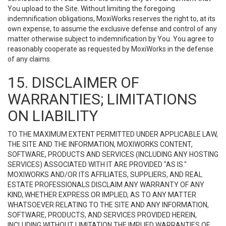
You upload to the Site. Without limiting the foregoing
indemnification obligations, MoxiWorks reserves the right to, at its
own expense, to assume the exclusive defense and control of any
matter otherwise subject to indemnification by You. You agree to
reasonably cooperate as requested by MoxiWorks in the defense
of any claims.
15. DISCLAIMER OF
WARRANTIES; LIMITATIONS
ON LIABILITY
TO THE MAXIMUM EXTENT PERMITTED UNDER APPLICABLE LAW,
THE SITE AND THE INFORMATION, MOXIWORKS CONTENT,
SOFTWARE, PRODUCTS AND SERVICES (INCLUDING ANY HOSTING
SERVICES) ASSOCIATED WITH IT ARE PROVIDED "AS IS."
MOXIWORKS AND/OR ITS AFFILIATES, SUPPLIERS, AND REAL
ESTATE PROFESSIONALS DISCLAIM ANY WARRANTY OF ANY
KIND, WHETHER EXPRESS OR IMPLIED, AS TO ANY MATTER
WHATSOEVER RELATING TO THE SITE AND ANY INFORMATION,
SOFTWARE, PRODUCTS, AND SERVICES PROVIDED HEREIN,
INCLUDING WITHOUT LIMITATION THE IMPLIED WARRANTIES OF