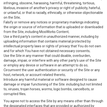
infringing, obscene, harassing, harmful, threatening, tortious,
libelous, invasive of another’s privacy or right of publicity, hateful,
or unlawful, or that is racially, ethnically, or otherwise objectionable
on the Site;
Falsify or remove any notices or proprietary markings indicating
the origin or source of information that is uploaded or downloaded
from the Site, including MoxiWorks Content;
Use a third party’s content in unauthorized manner, including by
uploading information that contains material protected by
intellectual property laws or rights of privacy that You do not own
and for which You have not obtained necessary consents;
Use the Site in any manner that could disable, overburden,
damage, impair, or interfere with any other party's use of the Site
or employ any device or software in an attempt to do so;
Circumvent the user authentication or security of the Site or any
host, network, or account related thereto;
Introduce any harmful material or software designed to cause
damage or impair functioning of the Site. including but not limited
to, viruses, trojan horses, worms, logic bombs, cancelbots, or
corrupted files;
You agree not to access the Site by any means other than through
the designated interfaces that are provided or authorized by