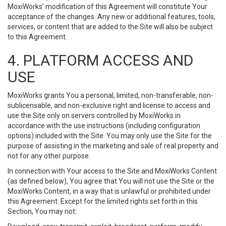
MoxiWorks’ modification of this Agreement will constitute Your
acceptance of the changes. Any new or additional features, tools,
services, or content that are added to the Site will also be subject
to this Agreement.
4. PLATFORM ACCESS AND
USE
MoxiWorks grants You a personal, limited, non-transferable, non-
sublicensable, and non-exclusive right and license to access and
use the Site only on servers controlled by MoxiWorks in
accordance with the use instructions (including configuration
options) included with the Site. You may only use the Site for the
purpose of assisting in the marketing and sale of real property and
not for any other purpose.
In connection with Your access to the Site and MoxiWorks Content
(as defined below), You agree that You will not use the Site or the
MoxiWorks Content, in a way that is unlawful or prohibited under
this Agreement. Except for the limited rights set forth in this
Section, You may not: