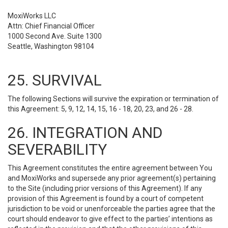
MoxiWorks LLC
Attn: Chief Financial Officer
1000 Second Ave. Suite 1300
Seattle, Washington 98104
25. SURVIVAL
The following Sections will survive the expiration or termination of
this Agreement: 5, 9, 12, 14, 15, 16 - 18, 20, 23, and 26 - 28.
26. INTEGRATION AND
SEVERABILITY
This Agreement constitutes the entire agreement between You
and MoxiWorks and supersede any prior agreement(s) pertaining
to the Site (including prior versions of this Agreement). If any
provision of this Agreement is found by a court of competent
jurisdiction to be void or unenforceable the parties agree that the
court should endeavor to give effect to the parties’ intentions as