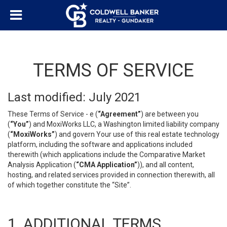
TERMS OF SERVICE
Last modified: July 2021
These Terms of Service - e (
“Agreement”
) are between you
(
“You”
) and MoxiWorks LLC, a Washington limited liability company
(
“MoxiWorks”
) and govern Your use of this real estate technology
platform, including the software and applications included
therewith (which applications include the Comparative Market
Analysis Application (
“CMA Application”
)), and all content,
hosting, and related services provided in connection therewith, all
of which together constitute the “Site”.
1. ADDITIONAL TERMS