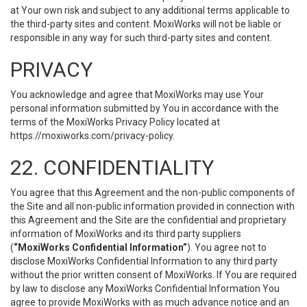
at Your own risk and subject to any additional terms applicable to
the third-party sites and content. MoxiWorks will not be liable or
responsible in any way for such third-party sites and content.
PRIVACY
You acknowledge and agree that MoxiWorks may use Your
personal information submitted by You in accordance with the
terms of the MoxiWorks Privacy Policy located at
https://moxiworks.com/privacy-policy
.
22. CONFIDENTIALITY
You agree that this Agreement and the non-public components of
the Site and all non-public information provided in connection with
this Agreement and the Site are the confidential and proprietary
information of MoxiWorks and its third party suppliers
(
“MoxiWorks Confidential Information”
). You agree not to
disclose MoxiWorks Confidential Information to any third party
without the prior written consent of MoxiWorks. If You are required
by law to disclose any MoxiWorks Confidential Information You
agree to provide MoxiWorks with as much advance notice and an