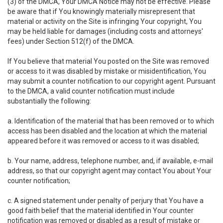
(3) of the DMCA, Your DMCA Notice may not be effective. Please
be aware that if You knowingly materially misrepresent that
material or activity on the Site is infringing Your copyright, You
may be held liable for damages (including costs and attorneys'
fees) under Section 512(f) of the DMCA.
If You believe that material You posted on the Site was removed
or access to it was disabled by mistake or misidentification, You
may submit a counter notification to our copyright agent. Pursuant
to the DMCA, a valid counter notification must include
substantially the following:
a. Identification of the material that has been removed or to which
access has been disabled and the location at which the material
appeared before it was removed or access to it was disabled;
b. Your name, address, telephone number, and, if available, e-mail
address, so that our copyright agent may contact You about Your
counter notification;
c. A signed statement under penalty of perjury that You have a
good faith belief that the material identified in Your counter
notification was removed or disabled as a result of mistake or