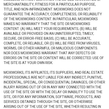
MERCHANTABILITY, FITNESS FOR A PARTICULAR PURPOSE,
TITLE, AND NON-INFRINGEMENT. MOXIWORKS DOES NOT
GUARANTEE THE ACCURACY, COMPLETENESS, OR RELIABILITY
OF THE MOXIWORKS CONTENT. IN PARTICULAR, MOXIWORKS
MAKES NO WARRANTY THAT THE SITE OR MOXIWORKS
CONTENT: (A) WILL MEET YOUR REQUIREMENTS; (B) WILL BE
AVAILABLE OR PROVIDED ON AN UNINTERRUPTED, TIMELY,
SECURE, OR ERROR-FREE BASIS; (C) WILL BE ACCURATE,
COMPLETE, OR RELIABLE, OR (D) WILL BE FREE FROM VIRUSES,
WORMS, OR OTHER HARMFUL OR MALICIOUS COMPONENTS.
NOR DOES MOXIWORKS WARRANT THAT ANY DEFECTS OR
ERRORS ON THE SITE OR CONTENT WILL BE CORRECTED. USE OF
THE SITE IS AT YOUR OWN RISK.
MOXIWORKS, ITS AFFILIATES, ITS SUPPLIERS, AND REAL ESTATE
PROFESSIONALS ARE NOT LIABLE FOR ANY INDIRECT, PUNITIVE,
INCIDENTAL, SPECIAL, OR CONSEQUENTIAL DAMAGES, OR OTHER
INJURY ARISING OUT OF OR IN ANY WAY CONNECTED WITH THE
USE OF THE SITE OR WITH THE DELAY OR INABILITY TO USE THE
SITE, OR FOR ANY INFORMATION, SOFTWARE, PRODUCTS, AND
SERVICES OBTAINED THROUGH THE SITE, OR OTHERWISE
ARISING OUT OF THE USE OF THE SITE, WHETHER RESULTING IN