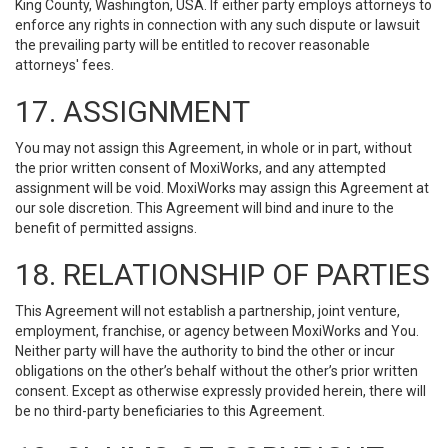
King County, Washington, USA. If either party employs attorneys to
enforce any rights in connection with any such dispute or lawsuit
the prevailing party will be entitled to recover reasonable
attorneys' fees.
17. ASSIGNMENT
You may not assign this Agreement, in whole or in part, without
the prior written consent of MoxiWorks, and any attempted
assignment will be void. MoxiWorks may assign this Agreement at
our sole discretion. This Agreement will bind and inure to the
benefit of permitted assigns.
18. RELATIONSHIP OF PARTIES
This Agreement will not establish a partnership, joint venture,
employment, franchise, or agency between MoxiWorks and You.
Neither party will have the authority to bind the other or incur
obligations on the other’s behalf without the other’s prior written
consent. Except as otherwise expressly provided herein, there will
be no third-party beneficiaries to this Agreement.