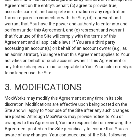
Agreement on the entity’s behalf; (c) agree to provide true,
accurate, current, and complete information in any registration
forms required in connection with the Site; (d) represent and
warrant that You have the power and authority to enter into and
perform under this Agreement; and (e) represent and warrant
that Your use of the Site will comply with the terms of this
Agreement and all applicable laws. If You are a third party
accessing an account(s) on behalf of an account owner (e.g., as
an administrator), You agree that this Agreement applies to Your
activities on behalf of such account owner. If this Agreement or
any future changes are not acceptable to You, Your sole remedy is
to no longer use the Site.
3. MODIFICATIONS
MoxiWorks may modify this Agreement at any time in its sole
discretion. Modifications are effective upon being posted on the
Site and will apply to Your use of the Site after any such changes
are posted. Although MoxiWorks may provide notice to You of
changes to this Agreement, You are responsible for reviewing the
Agreement posted on the Site periodically to ensure that You are
aware of any changes. Your continued use of the Site following