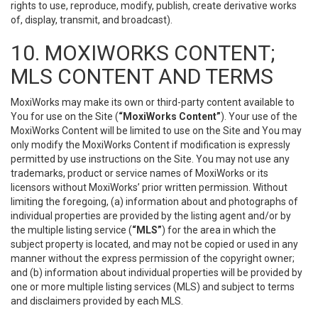
rights to use, reproduce, modify, publish, create derivative works
of, display, transmit, and broadcast).
10. MOXIWORKS CONTENT;
MLS CONTENT AND TERMS
MoxiWorks may make its own or third-party content available to
You for use on the Site (
“MoxiWorks Content”
). Your use of the
MoxiWorks Content will be limited to use on the Site and You may
only modify the MoxiWorks Content if modification is expressly
permitted by use instructions on the Site. You may not use any
trademarks, product or service names of MoxiWorks or its
licensors without MoxiWorks’ prior written permission. Without
limiting the foregoing, (a) information about and photographs of
individual properties are provided by the listing agent and/or by
the multiple listing service (
“MLS”
) for the area in which the
subject property is located, and may not be copied or used in any
manner without the express permission of the copyright owner;
and (b) information about individual properties will be provided by
one or more multiple listing services (MLS) and subject to terms
and disclaimers provided by each MLS.