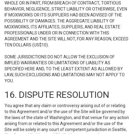
WHOLE OR IN PART, FROM BREACH OF CONTRACT, TORTIOUS
BEHAVIOR, NEGLIGENCE, STRICT LIABILITY OR OTHERWISE, EVEN
IF MOXIWORKS OR ITS SUPPLIERS HAD BEEN ADVISED OF THE
POSSIBILITY OF DAMAGES. THE AGGREGATE LIABILITY OF
MOXIWORKS, ITS AFFILIATES, SUPPLIERS, AND REAL ESTATE
PROFESSIONALS UNDER OR IN CONNECTION WITH THIS
AGREEMENT AND THE SITE WILL NOT, FOR ANY REASON, EXCEED
TEN DOLLARS (US$10).
SOME JURISDICTIONS DO NOT ALLOW THE EXCLUSION OF
IMPLIED WARRANTIES OR LIMITATIONS OF LIABILITY AS
SPECIFIED HERE AND, TO THE LEAST EXTENT AS ALLOWED BY
LAW, SUCH EXCLUSIONS AND LIMITATIONS MAY NOT APPLY TO
YOU.
16. DISPUTE RESOLUTION
You agree that any claim or controversy arising out of or relating
to this Agreement and/or the use of the Site will be governed by
the laws of the state of Washington, and that venue for any action
arising from or related to this Agreement and/or the use of the
Site will be solely in any court of competent jurisdiction in Seattle,