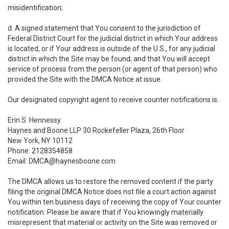
misidentification;
d. A signed statement that You consent to the jurisdiction of
Federal District Court for the judicial district in which Your address
is located, or if Your address is outside of the U.S., for any judicial
district in which the Site may be found; and that You will accept
service of process from the person (or agent of that person) who
provided the Site with the DMCA Notice at issue.
Our designated copyright agent to receive counter notifications is:
Erin S. Hennessy
Haynes and Boone LLP 30 Rockefeller Plaza, 26th Floor
New York, NY 10112
Phone: 2128354858
Email: DMCA@haynesboone.com
The DMCA allows us to restore the removed content if the party
filing the original DMCA Notice does not file a court action against
You within ten business days of receiving the copy of Your counter
notification. Please be aware that if You knowingly materially
misrepresent that material or activity on the Site was removed or