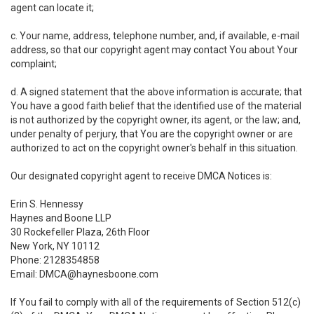
agent can locate it;
c. Your name, address, telephone number, and, if available, e-mail
address, so that our copyright agent may contact You about Your
complaint;
d. A signed statement that the above information is accurate; that
You have a good faith belief that the identified use of the material
is not authorized by the copyright owner, its agent, or the law; and,
under penalty of perjury, that You are the copyright owner or are
authorized to act on the copyright owner's behalf in this situation.
Our designated copyright agent to receive DMCA Notices is:
Erin S. Hennessy
Haynes and Boone LLP
30 Rockefeller Plaza, 26th Floor
New York, NY 10112
Phone: 2128354858
Email: DMCA@haynesboone.com
If You fail to comply with all of the requirements of Section 512(c)