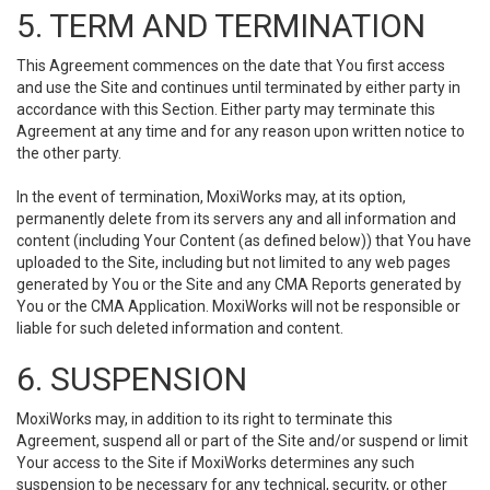
5. TERM AND TERMINATION
This Agreement commences on the date that You first access
and use the Site and continues until terminated by either party in
accordance with this Section. Either party may terminate this
Agreement at any time and for any reason upon written notice to
the other party.
In the event of termination, MoxiWorks may, at its option,
permanently delete from its servers any and all information and
content (including Your Content (as defined below)) that You have
uploaded to the Site, including but not limited to any web pages
generated by You or the Site and any CMA Reports generated by
You or the CMA Application. MoxiWorks will not be responsible or
liable for such deleted information and content.
6. SUSPENSION
MoxiWorks may, in addition to its right to terminate this
Agreement, suspend all or part of the Site and/or suspend or limit
Your access to the Site if MoxiWorks determines any such
suspension to be necessary for any technical, security, or other