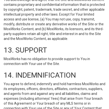
contains proprietary and confidential information that is protected
by copyright, patent, trademark, trade secret, and other applicable
intellectual property and other laws. Except for Your limited
access and use license, (a) You may not use, copy, transmit,
modify, distribute or create any derivative works of the Site or the
MoxiWorks Content; and (b) MoxiWorks, its licensors, and its third-
party suppliers retain all right, title and interest in and to the Site
and the MoxiWorks Content, as applicable.
13. SUPPORT
MoxiWorks has no obligation to provide support to You in
connection with Your use of the Site.
14. INDEMNIFICATION
You agree to defend, indemnify and hold harmless MoxiWorks and
its employees, officers, directors, affiliates, contractors, suppliers,
and agents from and against any and all liabilities, claims and
expenses (including attorneys’ fees) that arise from Your breach
of this Agreement or Your breach of any MLS terms or in
connection with Your use of the Site or any of Your Content that